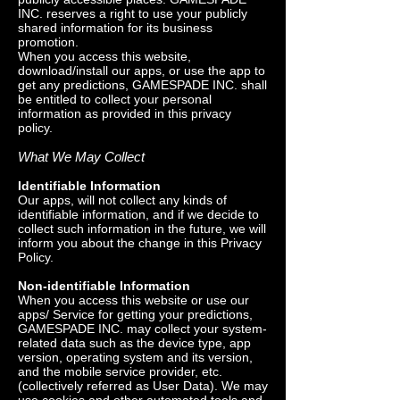
INC. reserves a right to use your publicly
shared information for its business
promotion.
When you access this website,
download/install our apps, or use the app to
get any predictions, GAMESPADE INC. shall
be entitled to collect your personal
information as provided in this privacy
policy.
What We May Collect
Identifiable Information
Our apps, will not collect any kinds of
identifiable information, and if we decide to
collect such information in the future, we will
inform you about the change in this Privacy
Policy.
Non-identifiable Information
When you access this website or use our
apps/ Service for getting your predictions,
GAMESPADE INC. may collect your system-
related data such as the device type, app
version, operating system and its version,
and the mobile service provider, etc.
(collectively referred as User Data). We may