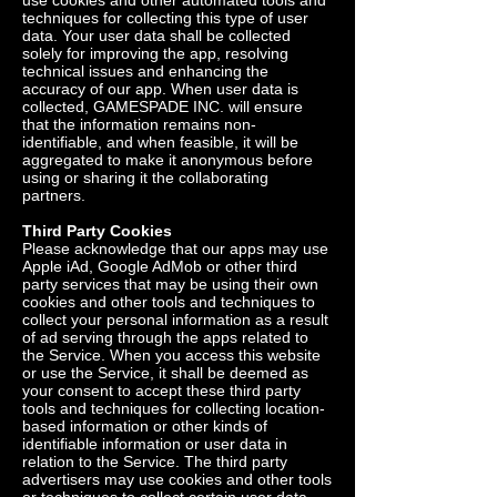
use cookies and other automated tools and
techniques for collecting this type of user
data. Your user data shall be collected
solely for improving the app, resolving
technical issues and enhancing the
accuracy of our app. When user data is
collected, GAMESPADE INC. will ensure
that the information remains non-
identifiable, and when feasible, it will be
aggregated to make it anonymous before
using or sharing it the collaborating
partners.
Third Party Cookies
Please acknowledge that our apps may use
Apple iAd, Google AdMob or other third
party services that may be using their own
cookies and other tools and techniques to
collect your personal information as a result
of ad serving through the apps related to
the Service. When you access this website
or use the Service, it shall be deemed as
your consent to accept these third party
tools and techniques for collecting location-
based information or other kinds of
identifiable information or user data in
relation to the Service. The third party
advertisers may use cookies and other tools