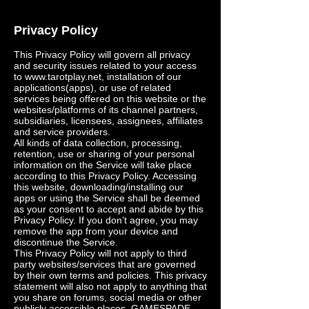
Privacy Policy
This Privacy Policy will govern all privacy
and security issues related to your access
to
www.tarotplay.net
, installation of our
applications(apps), or use of related
services being offered on this website or the
websites/platforms of its channel partners,
subsidiaries, licensees, assignees, affiliates
and service providers.
All kinds of data collection, processing,
retention, use or sharing of your personal
information on the Service will take place
according to this Privacy Policy. Accessing
this website, downloading/installing our
apps or using the Service shall be deemed
as your consent to accept and abide by this
Privacy Policy. If you don’t agree, you may
remove the app from your device and
discontinue the Service.
This Privacy Policy will not apply to third
party websites/services that are governed
by their own terms and policies. This privacy
statement will also not apply to anything that
you share on forums, social media or other
publicly accessible places. GAMESPADE