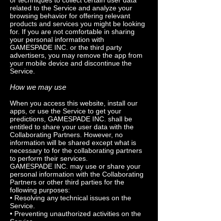
or techniques to collect certain user data
related to the Service and analyze your
browsing behavior for offering relevant
products and services you might be looking
for. If you are not comfortable in sharing
your personal information with
GAMESPADE INC. or the third party
advertisers, you may remove the app from
your mobile device and discontinue the
Service.
How we may use
When you access this website, install our
apps, or use the Service to get your
predictions, GAMESPADE INC. shall be
entitled to share your user data with the
Collaborating Partners. However, no
information will be shared except what is
necessary to for the collaborating partners
to perform their services.
GAMESPADE INC. may use or share your
personal information with the Collaborating
Partners or other third parties for the
following purposes:
• Resolving any technical issues on the
Service.
• Preventing unauthorized activities on the