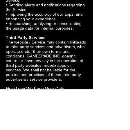
Service.
• Sending alerts and notifications regarding
the Service.
• Improving the accuracy of our apps, and
enhancing your experience.
• Researching, analyzing or consolidating
the usage data for internal purposes.
Third Party Services
The website / Service may contain links/ads
to third party services and advertisers, who
operate under their own terms and
conditions. GAMESPADE INC. doesn’t
control or have any say in the operation of
third party websites, mobile apps or
services. We shall not be liable for the
policies and practices of these third party
advertisers / service providers.
How Long We Keep User Data
Once you stop using our apps or
discontinue the Service, we will not retain
your user data unless such retention is
necessary due to any legal requirements or
business compulsions.
International Transmission